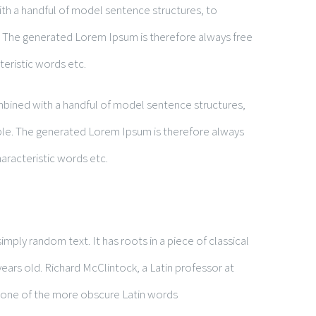
ith a handful of model sentence structures, to
 The generated Lorem Ipsum is therefore always free
teristic words etc.
ombined with a handful of model sentence structures,
le. The generated Lorem Ipsum is therefore always
aracteristic words etc.
mply random text. It has roots in a piece of classical
years old. Richard McClintock, a Latin professor at
 one of the more obscure Latin words