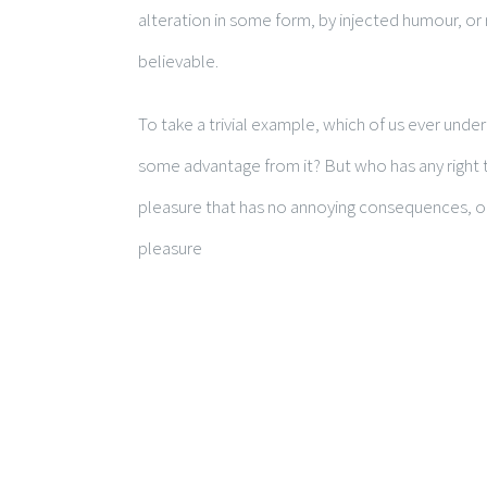
alteration in some form, by injected humour, or
believable.
To take a trivial example, which of us ever unde
some advantage from it? But who has any right t
pleasure that has no annoying consequences, or
pleasure