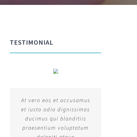
TESTIMONIAL
At vero eos et accusamus
et iusto odio dignissimos
ducimus qui blanditiis
praesentium voluptatum
deleniti atque