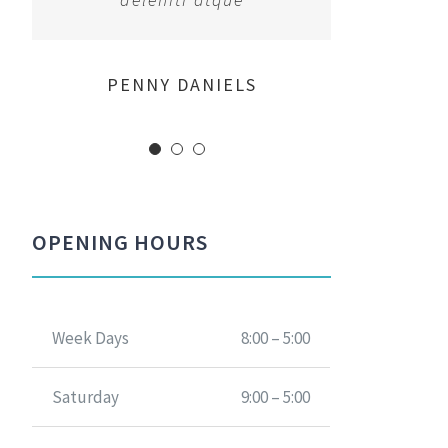
MARGERET TINSDALE
ROSE JAMERSON
PENNY DANIELS
OPENING HOURS
Week Days
8:00 – 5:00
Saturday
9:00 – 5:00