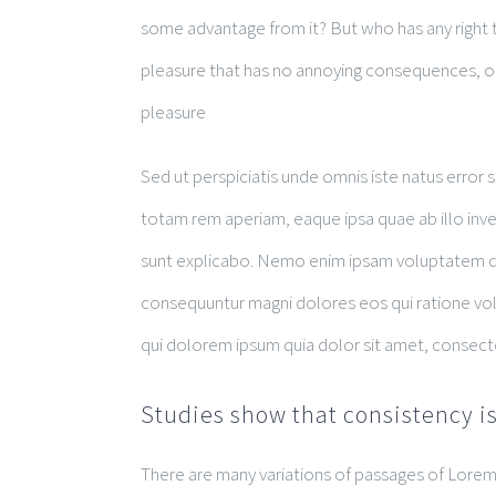
some advantage from it? But who has any right t
pleasure that has no annoying consequences, or
pleasure
Sed ut perspiciatis unde omnis iste natus erro
totam rem aperiam, eaque ipsa quae ab illo inven
sunt explicabo. Nemo enim ipsam voluptatem quia
consequuntur magni dolores eos qui ratione vo
qui dolorem ipsum quia dolor sit amet, consect
Studies show that consistency is
There are many variations of passages of Lorem 