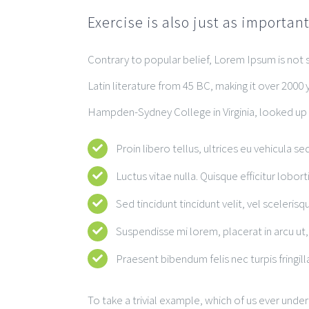
Exercise is also just as importan
Contrary to popular belief, Lorem Ipsum is not si
Latin literature from 45 BC, making it over 2000 
Hampden-Sydney College in Virginia, looked up
Proin libero tellus, ultrices eu vehicula se
Luctus vitae nulla. Quisque efficitur lobort
Sed tincidunt tincidunt velit, vel scelerisqu
Suspendisse mi lorem, placerat in arcu ut, 
Praesent bibendum felis nec turpis fringilla
To take a trivial example, which of us ever unde