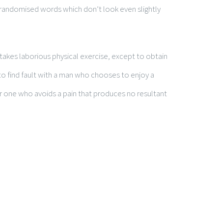
 randomised words which don’t look even slightly
rtakes laborious physical exercise, except to obtain
o find fault with a man who chooses to enjoy a
 one who avoids a pain that produces no resultant