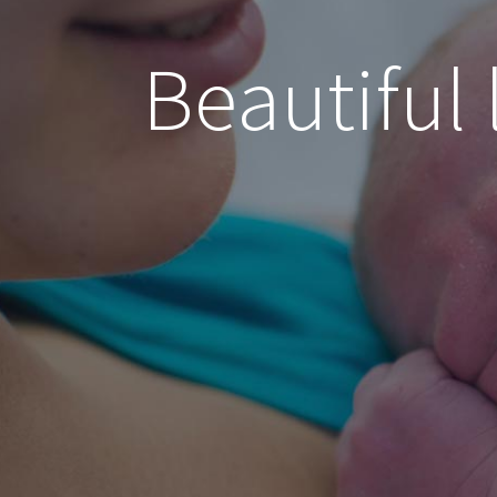
Beautiful 