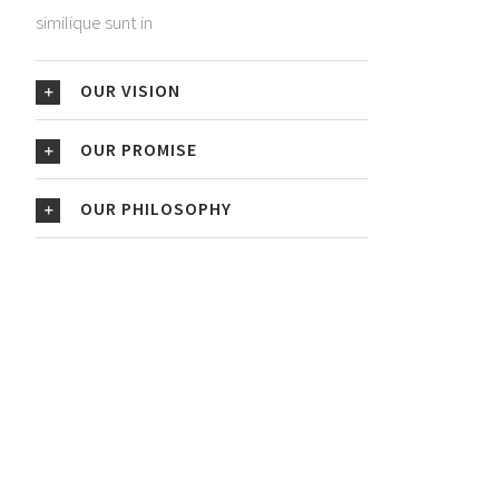
similique sunt in
OUR VISION
OUR PROMISE
OUR PHILOSOPHY