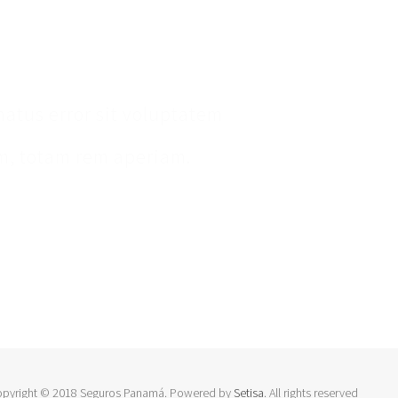
ent
natus error sit voluptatem
, totam rem aperiam.
opyright © 2018 Seguros Panamá. Powered by
Setisa
. All rights reserved