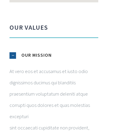
OUR VALUES
OUR MISSION
At vero eos et accusamus et iusto odio
dignissimos ducimus qui blanditiis
praesentium voluptatum deleniti atque
corrupti quos dolores et quas molestias
excepturi
sint occaecati cupiditate non provident,