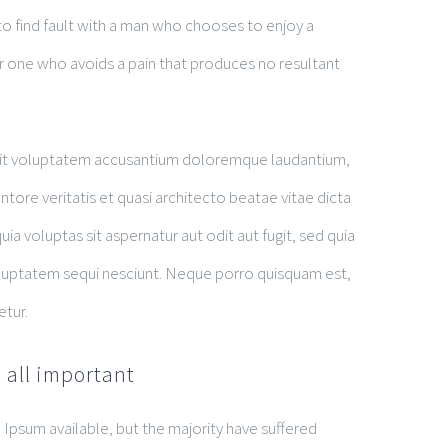
o find fault with a man who chooses to enjoy a
 one who avoids a pain that produces no resultant
r sit voluptatem accusantium doloremque laudantium,
tore veritatis et quasi architecto beatae vitae dicta
 voluptas sit aspernatur aut odit aut fugit, sed quia
luptatem sequi nesciunt. Neque porro quisquam est,
etur.
 all important
Ipsum available, but the majority have suffered