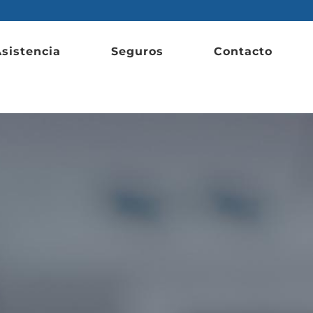
sistencia
Seguros
Contacto