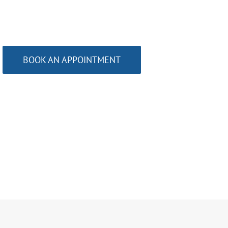
BOOK AN APPOINTMENT