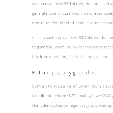
dictionary of over 200 Latin words, combined w
generate Lorem Ipsum which looks reasonable.
from repetition, injected humour, or non-charac
It uses a dictionary of over 200 Latin words, c
to generate Lorem Ipsum which looks reasonab
free from repetition, injected humour, or non-ch
But not just any good diet
Contrary to popular belief, Lorem Ipsum is not si
Latin literature from 45 BC, making it over 2000 
Hampden-Sydney College in Virginia, looked up