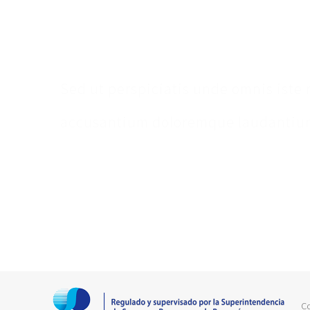
Make An Appointm
Sed ut perspiciatis unde omnis iste 
accusantium doloremque laudantium
C