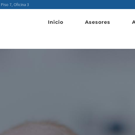
 Piso 7, Oficina 3
Inicio
Asesores
A