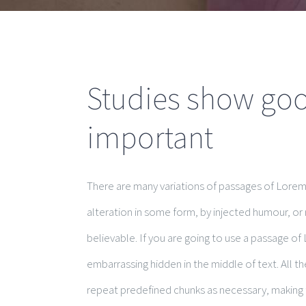
Studies show good
important
There are many variations of passages of Lorem 
alteration in some form, by injected humour, or
believable. If you are going to use a passage of
embarrassing hidden in the middle of text. All 
repeat predefined chunks as necessary, making th