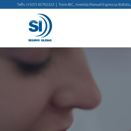
Telfs: (+507) 65792323
|
Torre IBC, Avenida Manuel Espinosa Batista,
Skip
to
content