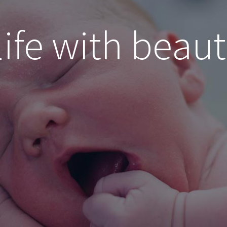
life with beaut