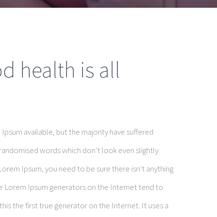
 health is all
Ipsum available, but the majority have suffered
 randomised words which don’t look even slightly
 Lorem Ipsum, you need to be sure there isn’t anything
the Lorem Ipsum generators on the Internet tend to
is the first true generator on the Internet. It uses a