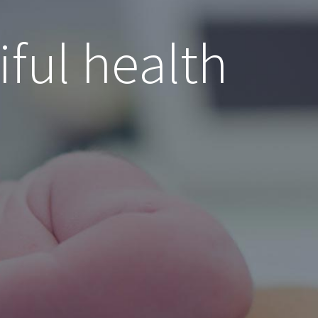
iful health