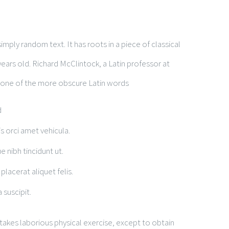
t
mply random text. It has roots in a piece of classical
years old. Richard McClintock, a Latin professor at
 one of the more obscure Latin words
d
is orci amet vehicula.
e nibh tincidunt ut.
placerat aliquet felis.
 suscipit.
rtakes laborious physical exercise, except to obtain