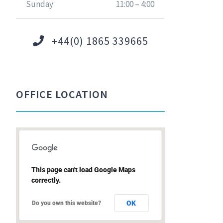
Sunday
11:00 – 4:00
+44(0) 1865 339665
OFFICE LOCATION
This page can't load Google Maps
correctly.
OK
Do you own this website?